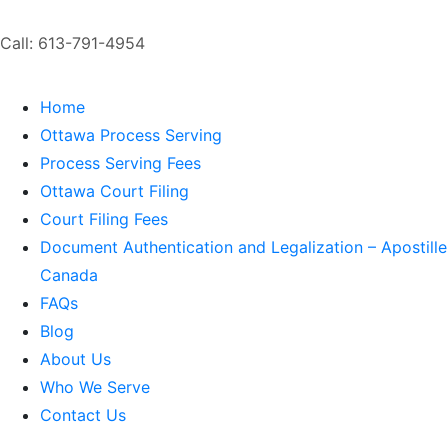
Call: 613-791-4954
Home
Ottawa Process Serving
Process Serving Fees
Ottawa Court Filing
Court Filing Fees
Document Authentication and Legalization – Apostille
Canada
FAQs
Blog
About Us
Who We Serve
Contact Us