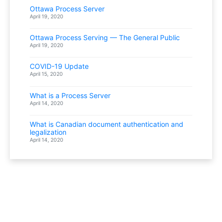
Ottawa Process Server
April 19, 2020
Ottawa Process Serving — The General Public
April 19, 2020
COVID-19 Update
April 15, 2020
What is a Process Server
April 14, 2020
What is Canadian document authentication and
legalization
April 14, 2020