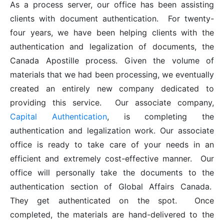
As a process server, our office has been assisting
clients with document authentication. For twenty-
four years, we have been helping clients with the
authentication and legalization of documents, the
Canada Apostille process. Given the volume of
materials that we had been processing, we eventually
created an entirely new company dedicated to
providing this service. Our associate company,
Capital Authentication
, is completing the
authentication and legalization work. Our associate
office is ready to take care of your needs in an
efficient and extremely cost-effective manner. Our
office will personally take the documents to the
authentication section of Global Affairs Canada.
They get authenticated on the spot. Once
completed, the materials are hand-delivered to the