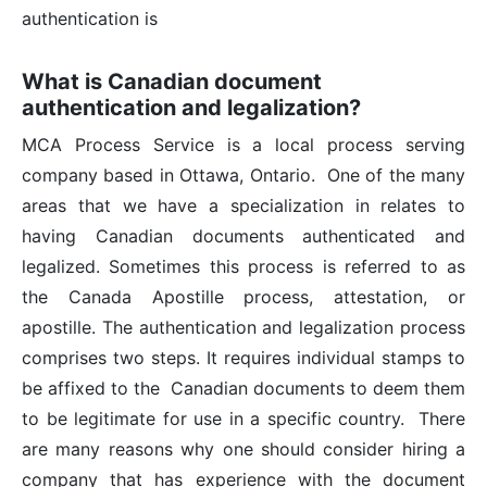
What is Canadian document
authentication and legalization?
MCA Process Service is a local process serving
company based in Ottawa, Ontario. One of the many
areas that we have a specialization in relates to
having Canadian documents authenticated and
legalized. Sometimes this process is referred to as
the Canada Apostille process, attestation, or
apostille. The authentication and legalization process
comprises two steps. It requires individual stamps to
be affixed to the Canadian documents to deem them
to be legitimate for use in a specific country. There
are many reasons why one should consider hiring a
company that has experience with the document