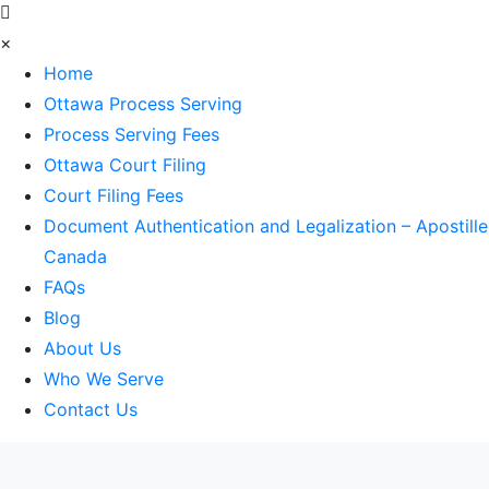
×
Home
Ottawa Process Serving
Process Serving Fees
Ottawa Court Filing
Court Filing Fees
Document Authentication and Legalization – Apostille
Canada
FAQs
Blog
About Us
Who We Serve
Contact Us