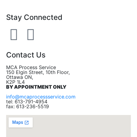
Stay Connected
Contact Us
MCA Process Service
150 Elgin Street, 10th Floor,
Ottawa ON,
K2P 1L4
BY APPOINTMENT ONLY
info@mcaprocessservice.com
tel: 613-791-4954
fax: 613-236-5519