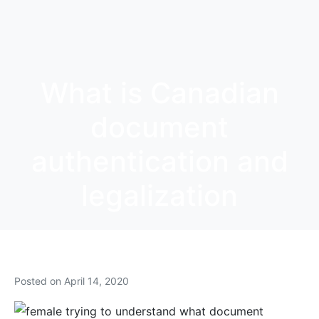
What is Canadian
document
authentication and
legalization
Posted on
April 14, 2020