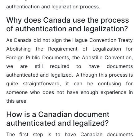
authentication and legalization process.
Why does Canada use the process
of authentication and legalization?
As Canada did not sign the Hague Convention Treaty
Abolishing the Requirement of Legalization for
Foreign Public Documents, the Apostille Convention,
we are still required to have documents
authenticated and legalized. Although this process is
quite straightforward, it can be confusing for
someone who does not have enough experience in
this area.
How is a Canadian document
authenticated and legalized?
The first step is to have Canadian documents