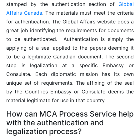
stamped by the authentication section of
Global
Affairs Canada
. The materials must meet the criteria
for authentication. The Global Affairs website does a
great job identifying the requirements for documents
to be authenticated. Authentication is simply the
applying of a seal applied to the papers deeming it
to be a legitimate Canadian document. The second
step is legalization at a specific Embassy or
Consulate. Each diplomatic mission has its own
unique set of requirements. The affixing of the seal
by the Countries Embassy or Consulate deems the
material legitimate for use in that country.
How can MCA Process Service help
with the authentication and
legalization process?