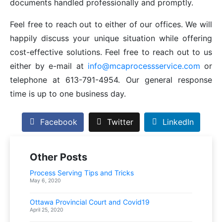
documents handled professionally and promptly.
Feel free to reach out to either of our offices. We will
happily discuss your unique situation while offering
cost-effective solutions. Feel free to reach out to us
either by e-mail at
info@mcaprocessservice.com
or
telephone at 613-791-4954. Our general response
time is up to one business day.
Facebook
Twitter
LinkedIn
Other Posts
Process Serving Tips and Tricks
May 6, 2020
Ottawa Provincial Court and Covid19
April 25, 2020