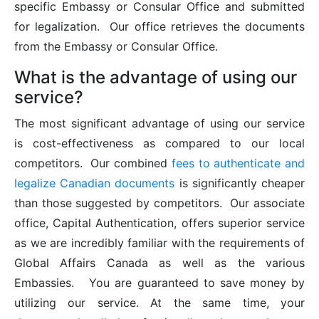
specific Embassy or Consular Office and submitted
for legalization. Our office retrieves the documents
from the Embassy or Consular Office.
What is the advantage of using our
service?
The most significant advantage of using our service
is cost-effectiveness as compared to our local
competitors. Our combined
fees to authenticate and
legalize Canadian documents
is significantly cheaper
than those suggested by competitors. Our associate
office, Capital Authentication, offers superior service
as we are incredibly familiar with the requirements of
Global Affairs Canada as well as the various
Embassies. You are guaranteed to save money by
utilizing our service. At the same time, your