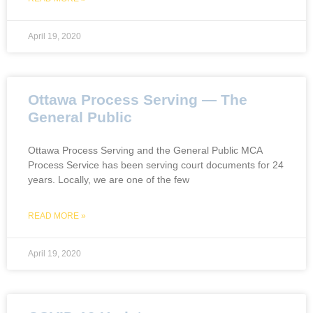
April 19, 2020
Ottawa Process Serving — The
General Public
Ottawa Process Serving and the General Public MCA
Process Service has been serving court documents for 24
years. Locally, we are one of the few
READ MORE »
April 19, 2020