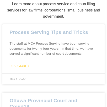
Learn more about process service and court filing
services for law firms, corporations, small business and
government,
Process Serving Tips and Tricks
The staff at MCA Process Serving have been serving
documents for twenty-four years. In that time, we have
served a significant number of court documents
READ MORE »
May 6, 2020
Ottawa Provincial Court and
Covid19