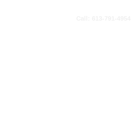
Call: 613-791-4954