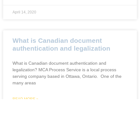
April 14, 2020
What is Canadian document
authentication and legalization
What is Canadian document authentication and
legalization? MCA Process Service is a local process
serving company based in Ottawa, Ontario. One of the
many areas
READ MORE »
April 14, 2020