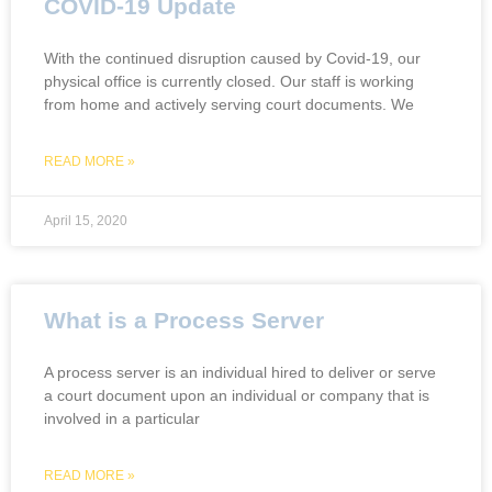
COVID-19 Update
With the continued disruption caused by Covid-19, our
physical office is currently closed. Our staff is working
from home and actively serving court documents. We
READ MORE »
April 15, 2020
What is a Process Server
A process server is an individual hired to deliver or serve
a court document upon an individual or company that is
involved in a particular
READ MORE »