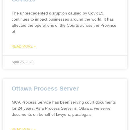
The unprecedented disruption caused by Covid19
continues to impact businesses around the world. It has
affected the operations of the Courts across the Province
of
READ MORE »
April 25, 2020
Ottawa Process Server
MCA Process Service has been serving court documents
for 24 years. As a Process Server in Ottawa, we serve
documents on behalf of lawyers, paralegals,
READ MORE »