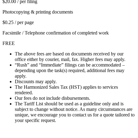
$20.00 / per filing
Photocopying & printing documents
$0.25 / per page
Facsimile / Telephone confirmation of completed work
FREE
The above fees are based on documents received by our
office either by courier, mail, fax. Higher fees may apply.
“Rush” and “Immediate” filings can be accommodated –
depending upon the task(s) required, additional fees may
apply.
Discounts may apply.
The Harmonized Sales Tax (HST) applies to services
rendered.
Our fees do not include disbursements.
The Tariff List should be used as a guideline only and is
subject to change without notice. As many circumstances are
unique, we encourage you to contact us for a quote tailored to
your specific request.