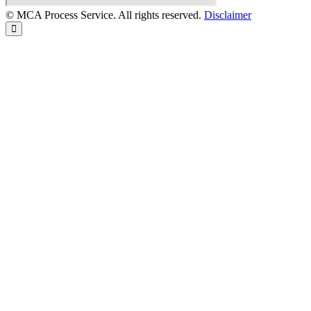
© MCA Process Service. All rights reserved.
Disclaimer