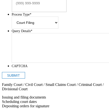
Process Type
*
Query Details
*
CAPTCHA
SUBMIT
Family Court / Civil Court / Small Claims Court / Criminal Court /
Divisional Court
Issuing and filing documents
Scheduling court dates
Depositing orders for signature