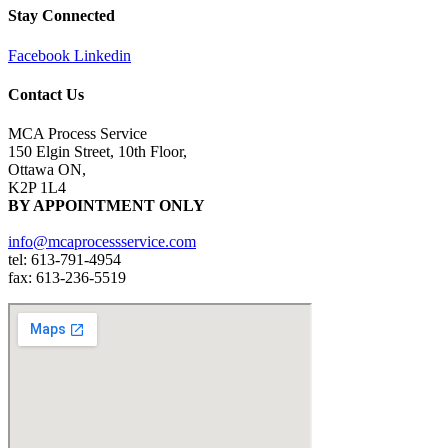
Stay Connected
Facebook
Linkedin
Contact Us
MCA Process Service
150 Elgin Street, 10th Floor,
Ottawa ON,
K2P 1L4
BY APPOINTMENT ONLY
info@mcaprocessservice.com
tel: 613-791-4954
fax: 613-236-5519