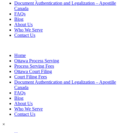
Document Authentication and Legalization – Apostille
Canada
FAQs
Blog
About Us
Who We Serve
Contact Us
Home
Ottawa Process Serving
Process Serving Fees
Ottawa Court Filing
Court Filing Fees
Document Authentication and Legalization – Apostille
Canada
FAQs
Blog
About Us
Who We Serve
Contact Us
×