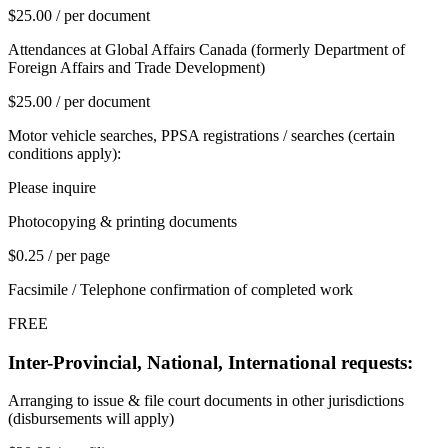
$25.00 / per document
Attendances at Global Affairs Canada (formerly Department of
Foreign Affairs and Trade Development)
$25.00 / per document
Motor vehicle searches, PPSA registrations / searches (certain
conditions apply):
Please inquire
Photocopying & printing documents
$0.25 / per page
Facsimile / Telephone confirmation of completed work
FREE
Inter-Provincial, National, International requests:
Arranging to issue & file court documents in other jurisdictions
(disbursements will apply)