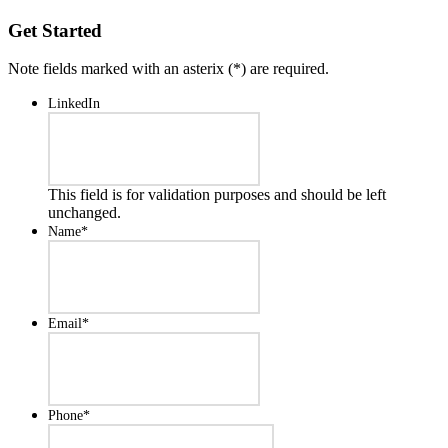
Get Started
Note fields marked with an asterix (
*
) are required.
LinkedIn
This field is for validation purposes and should be left
unchanged.
Name
*
Email
*
Phone
*