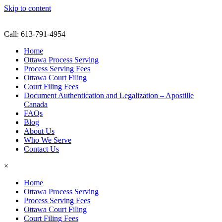
Skip to content
Call: 613-791-4954
Home
Ottawa Process Serving
Process Serving Fees
Ottawa Court Filing
Court Filing Fees
Document Authentication and Legalization – Apostille
Canada
FAQs
Blog
About Us
Who We Serve
Contact Us
×
Home
Ottawa Process Serving
Process Serving Fees
Ottawa Court Filing
Court Filing Fees