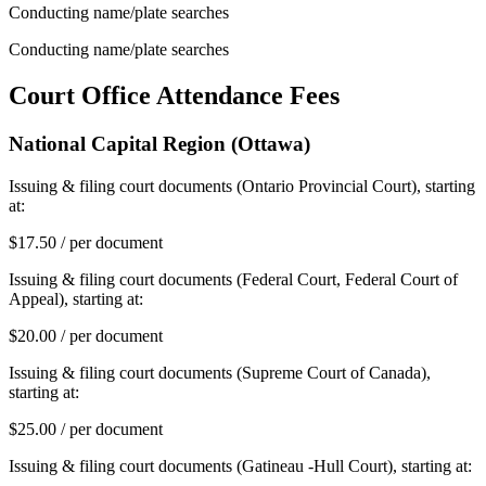
Conducting name/plate searches
Conducting name/plate searches
Court Office Attendance Fees
National Capital Region (Ottawa)
Issuing & filing court documents (Ontario Provincial Court), starting
at:
$17.50 / per document
Issuing & filing court documents (Federal Court, Federal Court of
Appeal), starting at:
$20.00 / per document
Issuing & filing court documents (Supreme Court of Canada),
starting at:
$25.00 / per document
Issuing & filing court documents (Gatineau -Hull Court), starting at: