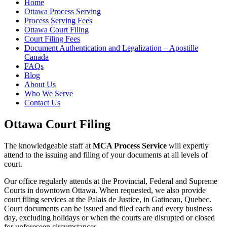
Home
Ottawa Process Serving
Process Serving Fees
Ottawa Court Filing
Court Filing Fees
Document Authentication and Legalization – Apostille
Canada
FAQs
Blog
About Us
Who We Serve
Contact Us
Ottawa Court Filing
The knowledgeable staff at
MCA Process Service
will expertly
attend to the issuing and filing of your documents at all levels of
court.
Our office regularly attends at the Provincial, Federal and Supreme
Courts in downtown Ottawa. When requested, we also provide
court filing services at the Palais de Justice, in Gatineau, Quebec.
Court documents can be issued and filed each and every business
day, excluding holidays or when the courts are disrupted or closed
for unforeseen circumstances.