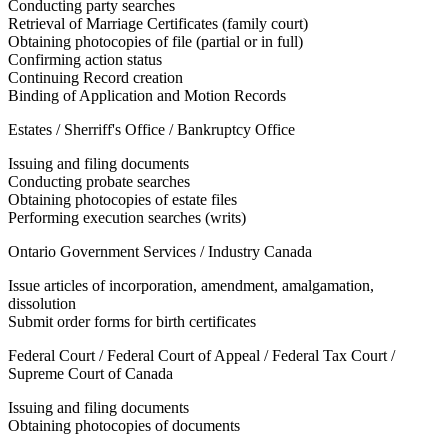
Conducting party searches
Retrieval of Marriage Certificates (family court)
Obtaining photocopies of file (partial or in full)
Confirming action status
Continuing Record creation
Binding of Application and Motion Records
Estates / Sherriff's Office / Bankruptcy Office
Issuing and filing documents
Conducting probate searches
Obtaining photocopies of estate files
Performing execution searches (writs)
Ontario Government Services / Industry Canada
Issue articles of incorporation, amendment, amalgamation,
dissolution
Submit order forms for birth certificates
Federal Court / Federal Court of Appeal / Federal Tax Court /
Supreme Court of Canada
Issuing and filing documents
Obtaining photocopies of documents