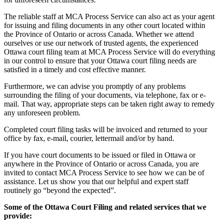
The reliable staff at MCA Process Service can also act as your agent
for issuing and filing documents in any other court located within
the Province of Ontario or across Canada. Whether we attend
ourselves or use our network of trusted agents, the experienced
Ottawa court filing team at MCA Process Service will do everything
in our control to ensure that your Ottawa court filing needs are
satisfied in a timely and cost effective manner.
Furthermore, we can advise you promptly of any problems
surrounding the filing of your documents, via telephone, fax or e-
mail. That way, appropriate steps can be taken right away to remedy
any unforeseen problem.
Completed court filing tasks will be invoiced and returned to your
office by fax, e-mail, courier, lettermail and/or by hand.
If you have court documents to be issued or filed in Ottawa or
anywhere in the Province of Ontario or across Canada, you are
invited to contact MCA Process Service to see how we can be of
assistance. Let us show you that our helpful and expert staff
routinely go “beyond the expected”.
Some of the Ottawa Court Filing and related services that we
provide: